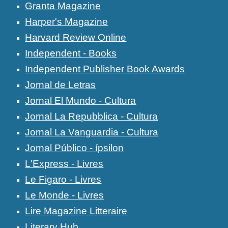
Granta Magazine
Harper's Magazine
Harvard Review Online
Independent - Books
Independent Publisher Book Awards
Jornal de Letras
Jornal El Mundo - Cultura
Jornal La Repubblica - Cultura
Jornal La Vanguardia - Cultura
Jornal Público - ípsilon
L'Express - Livres
Le Figaro - Livres
Le Monde - Livres
Lire Magazine Litteraire
Literary Hub