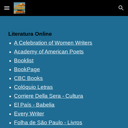
Skip to main content
Skip to navigation
Literatura Online
A Celebration of Women Writers
Academy of American Poets
Booklist
BookPage
CBC Books
Colóquio Letras
Corriere Della Sera - Cultura
El País - Babelia
Every Writer
Folha de São Paulo - Livros