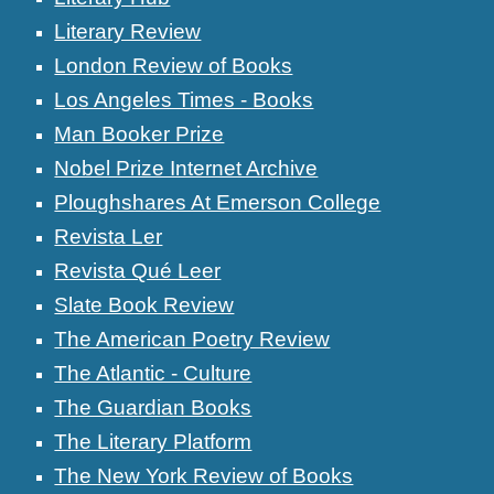
Literary Review
London Review of Books
Los Angeles Times - Books
Man Booker Prize
Nobel Prize Internet Archive
Ploughshares At Emerson College
Revista Ler
Revista Qué Leer
Slate Book Review
The American Poetry Review
The Atlantic - Culture
The Guardian Books
The Literary Platform
The New York Review of Books