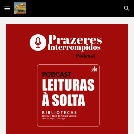
Skip to main content
Skip to navigation