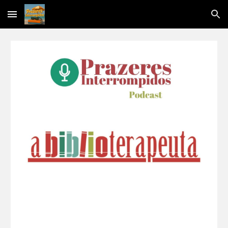
Skip to main content
Skip to navigation